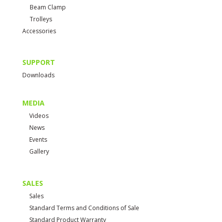
Beam Clamp
Trolleys
Accessories
SUPPORT
Downloads
MEDIA
Videos
News
Events
Gallery
SALES
Sales
Standard Terms and Conditions of Sale
Standard Product Warranty