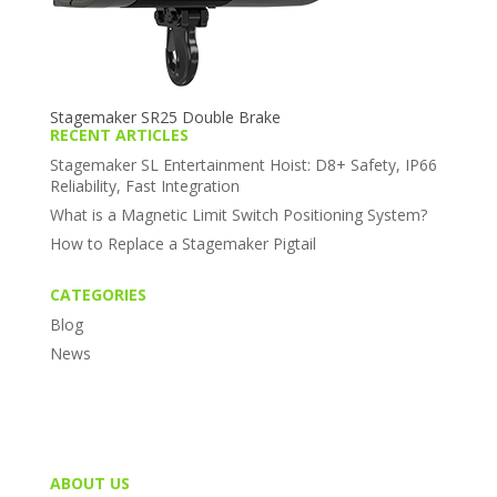
Stagemaker SR25 Double Brake
RECENT ARTICLES
Stagemaker SL Entertainment Hoist: D8+ Safety, IP66
Reliability, Fast Integration
What is a Magnetic Limit Switch Positioning System?
How to Replace a Stagemaker Pigtail
CATEGORIES
Blog
News
ABOUT US