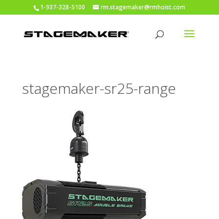
1-937-328-5100
rm.stagemaker@rmhoist.com
stagemaker-sr25-range