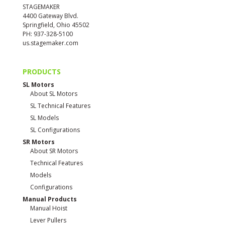
STAGEMAKER
4400 Gateway Blvd.
Springfield, Ohio 45502
PH: 937-328-5100
us.stagemaker.com
PRODUCTS
SL Motors
About SL Motors
SL Technical Features
SL Models
SL Configurations
SR Motors
About SR Motors
Technical Features
Models
Configurations
Manual Products
Manual Hoist
Lever Pullers