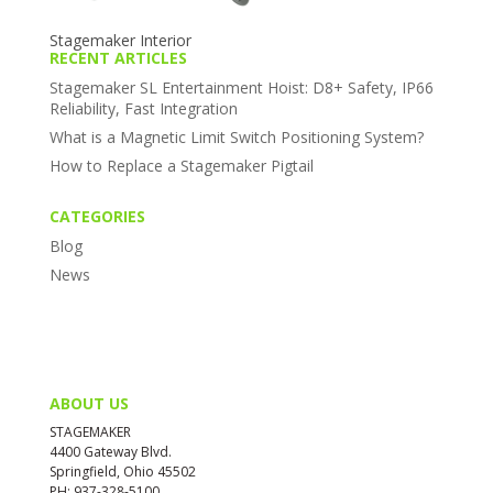
Stagemaker Interior
RECENT ARTICLES
Stagemaker SL Entertainment Hoist: D8+ Safety, IP66
Reliability, Fast Integration
What is a Magnetic Limit Switch Positioning System?
How to Replace a Stagemaker Pigtail
CATEGORIES
Blog
News
ABOUT US
STAGEMAKER
4400 Gateway Blvd.
Springfield, Ohio 45502
PH: 937-328-5100