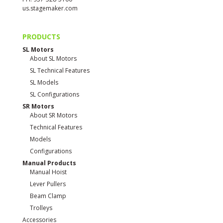
us.stagemaker.com
PRODUCTS
SL Motors
About SL Motors
SL Technical Features
SL Models
SL Configurations
SR Motors
About SR Motors
Technical Features
Models
Configurations
Manual Products
Manual Hoist
Lever Pullers
Beam Clamp
Trolleys
Accessories