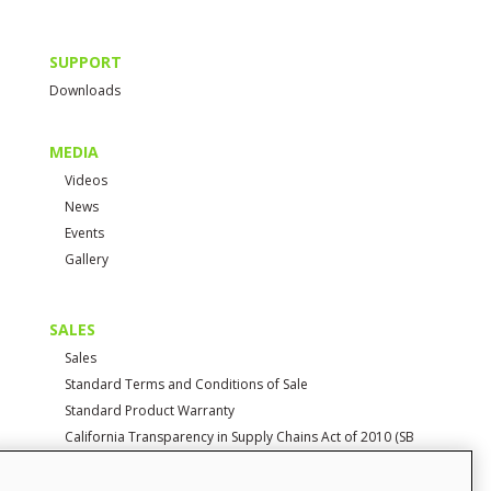
SUPPORT
Downloads
MEDIA
Videos
News
Events
Gallery
SALES
Sales
Standard Terms and Conditions of Sale
Standard Product Warranty
California Transparency in Supply Chains Act of 2010 (SB
657)