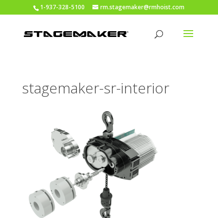
1-937-328-5100
rm.stagemaker@rmhoist.com
stagemaker-sr-interior