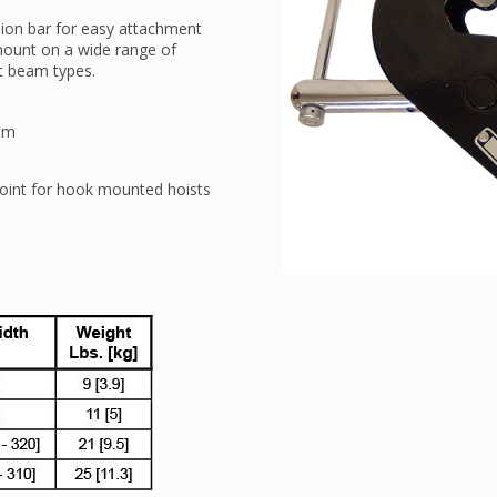
ion bar for easy attachment
 mount on a wide range of
at beam types.
oom
oint for hook mounted hoists