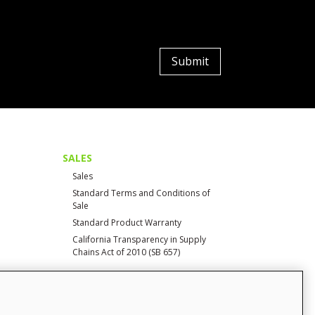
Submit
SALES
Sales
Standard Terms and Conditions of
Sale
Standard Product Warranty
California Transparency in Supply
Chains Act of 2010 (SB 657)
CONTACT