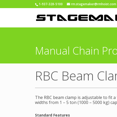
1-937-328-5100
rm.stagemaker@rmhoist.com
Manual Chain Pr
RBC Beam Cl
The RBC beam clamp is adjustable to fit a
widths from 1 – 5 ton (1000 – 5000 kg) cap
Standard Features