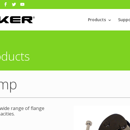
Products
Suppo
oducts
amp
 wide range of flange
acities.