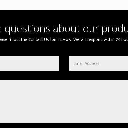
 questions about our produ
ease fill out the Contact Us form below. We will respond within 24 hou