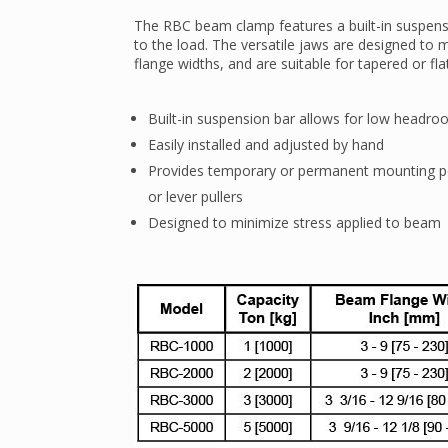
The RBC beam clamp features a built-in suspens
to the load. The versatile jaws are designed to
flange widths, and are suitable for tapered or fl
Built-in suspension bar allows for low headr
Easily installed and adjusted by hand
Provides temporary or permanent mounting p
or lever pullers
Designed to minimize stress applied to beam