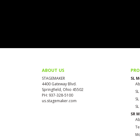
ABOUT US
PRO
STAGEMAKER
SL M
4400 Gateway Blvd.
Ab
Springfield, Ohio 45502
SL
PH: 937-328-5100
SL
us.stagemaker.com
SL
SR M
Ab
Te
Mo