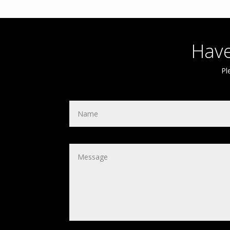
Have
Pl