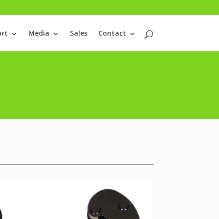
rt
Media
Sales
Contact