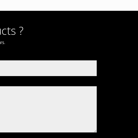
cts ?
rs.