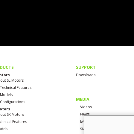
DUCTS
SUPPORT
otors
Downloads
out SL Motors
 Technical Features
 Models
MEDIA
 Configurations
Videos
otors
News
out SR Motors
Events
chnical Features
Gallery
dels