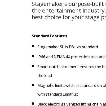
Stagemaker’s purpose-built
the entertainment industry
best choice for your stage p
Standard Features
Stagemaker SL is D8+ as standard.
IP66 and NEMA 4X protection as standar
Smart clutch placement ensures the bra
the load.
Magnetic limit switch as standard on al
with standard Limitflux.
Black electro galvanized lifting chain