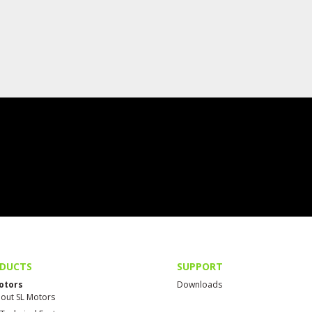
DUCTS
SUPPORT
otors
Downloads
out SL Motors