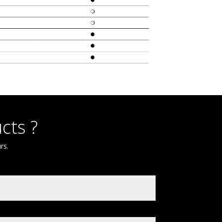
cts ?
rs.