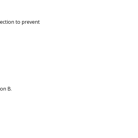
ection to prevent
ion B.