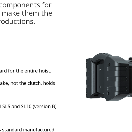
 components for
, make them the
roductions.
d for the entire hoist.
ke, not the clutch, holds
l SL5 and SL10 (version B)
 as standard manufactured