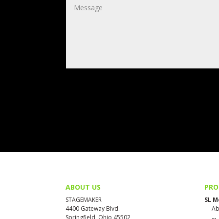
ABOUT US
PRO
STAGEMAKER
SL M
4400 Gateway Blvd.
Ab
Springfield, Ohio 45502