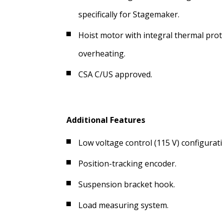
specifically for Stagemaker.
Hoist motor with integral thermal prot
overheating.
CSA C/US approved.
Additional Features
Low voltage control (115 V) configurat
Position-tracking encoder.
Suspension bracket hook.
Load measuring system.