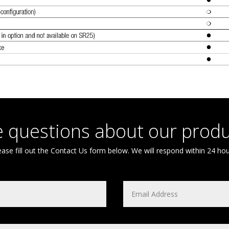
 questions about our produ
ease fill out the Contact Us form below. We will respond within 24 hou