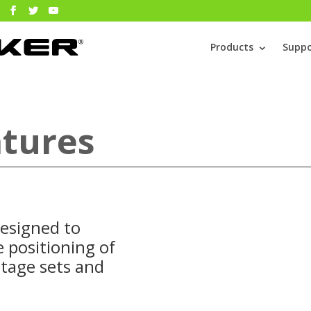
Products
Suppo
tures
esigned to
 positioning of
stage sets and