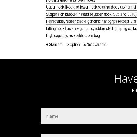
Have
Pl