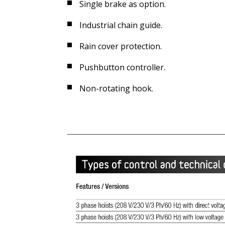
Single brake as option.
Industrial chain guide.
Rain cover protection.
Pushbutton controller.
Non-rotating hook.