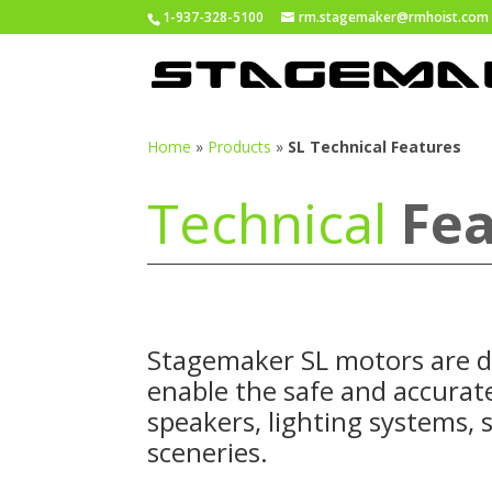
1-937-328-5100
rm.stagemaker@rmhoist.com
Home
»
Products
»
SL Technical Features
Technical
Fea
Stagemaker
SL motors are d
enable the safe and accurate
speakers, lighting systems, 
sceneries.