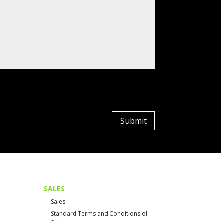
Submit
SALES
Sales
Standard Terms and Conditions of