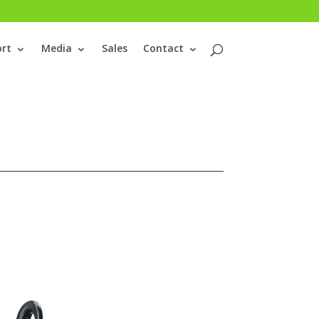
rt
Media
Sales
Contact