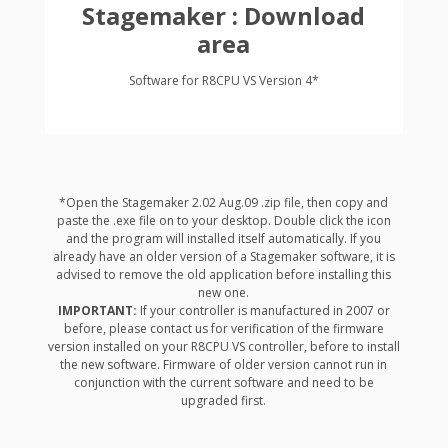
Stagemaker : Download
area
Software for R8CPU VS Version 4*
*Open the Stagemaker 2.02 Aug.09 .zip file, then copy and
paste the .exe file on to your desktop. Double click the icon
and the program will installed itself automatically. If you
already have an older version of a Stagemaker software, it is
advised to remove the old application before installing this
new one.
IMPORTANT:
If your controller is manufactured in 2007 or
before, please contact us for verification of the firmware
version installed on your R8CPU VS controller, before to install
the new software. Firmware of older version cannot run in
conjunction with the current software and need to be
upgraded first.