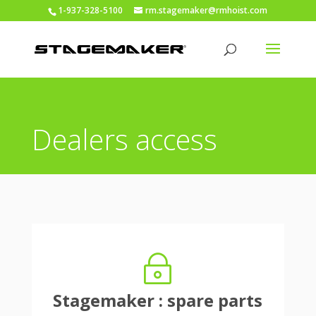
1-937-328-5100
rm.stagemaker@rmhoist.com
Dealers access
~
Stagemaker : spare parts