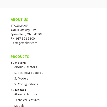
ABOUT US
STAGEMAKER
4400 Gateway Blvd.
Springfield, Ohio 45502
PH: 937-328-5100
us.stagemaker.com
PRODUCTS
SL Motors
About SL Motors
SL Technical Features
SL Models
SL Configurations
SR Motors
About SR Motors
Technical Features
Models