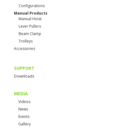
Configurations
Manual Products
Manual Hoist
Lever Pullers
Beam Clamp
Trolleys
Accessories
SUPPORT
Downloads
MEDIA
Videos
News
Events
Gallery