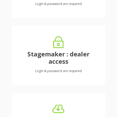
Login & password are required
~
Stagemaker : dealer
access
Login & password are required
