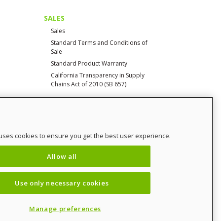
SALES
Sales
Standard Terms and Conditions of
Sale
Standard Product Warranty
California Transparency in Supply
Chains Act of 2010 (SB 657)
CONTACT
uses cookies to ensure you get the best user experience.
Contact Us
Distributor Login
Allow all
SalesCHAMP
Sitemap
Use only necessary cookies
Manage preferences