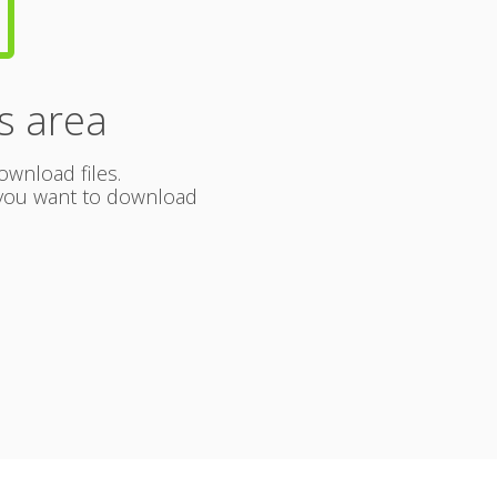
b
s area
ownload files.
s you want to download