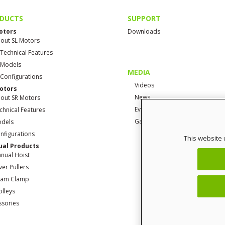
DUCTS
SUPPORT
otors
Downloads
out SL Motors
 Technical Features
 Models
MEDIA
 Configurations
Videos
otors
News
out SR Motors
Events
chnical Features
Gallery
dels
nfigurations
This website 
al Products
nual Hoist
ver Pullers
am Clamp
olleys
ssories