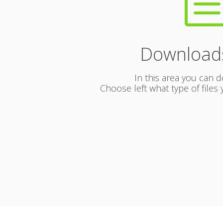
Download
In this area you can d
Choose left what type of file