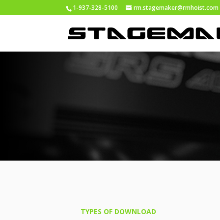
1-937-328-5100
rm.stagemaker@rmhoist.com
TYPES OF DOWNLOAD