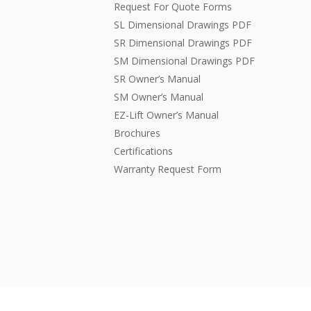
Request For Quote Forms
SL Dimensional Drawings PDF
SR Dimensional Drawings PDF
SM Dimensional Drawings PDF
SR Owner’s Manual
SM Owner’s Manual
EZ-Lift Owner’s Manual
Brochures
Certifications
Warranty Request Form