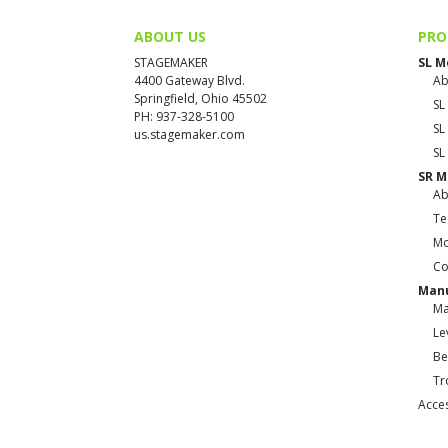
ABOUT US
PRO
STAGEMAKER
SL M
4400 Gateway Blvd.
Ab
Springfield, Ohio 45502
SL
PH: 937-328-5100
SL
us.stagemaker.com
SL
SR M
Ab
Te
Mo
Co
Manu
Ma
Le
Be
Tr
Acce