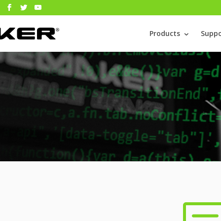
Products
Suppo