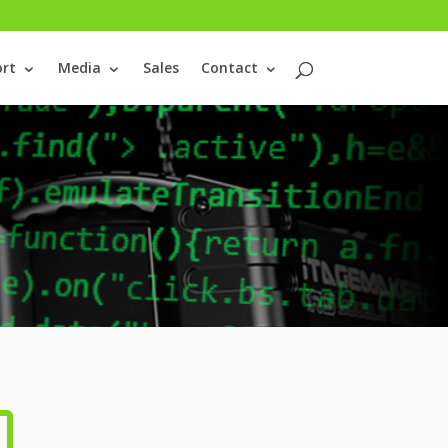
rt
Media
Sales
Contact