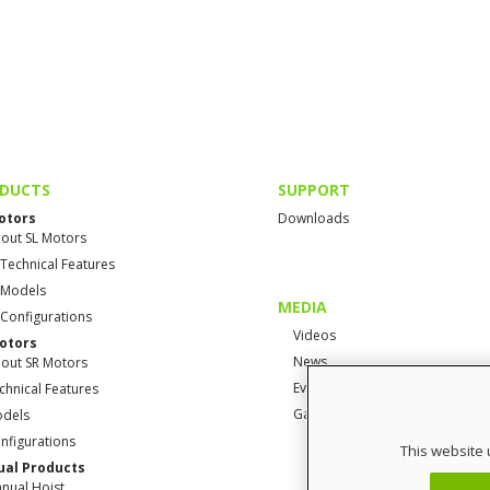
DUCTS
SUPPORT
otors
Downloads
out SL Motors
 Technical Features
 Models
MEDIA
 Configurations
Videos
otors
News
out SR Motors
Events
chnical Features
Gallery
dels
nfigurations
This website 
al Products
nual Hoist