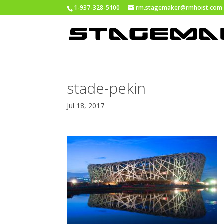
1-937-328-5100
rm.stagemaker@rmhoist.com
stade-pekin
Jul 18, 2017