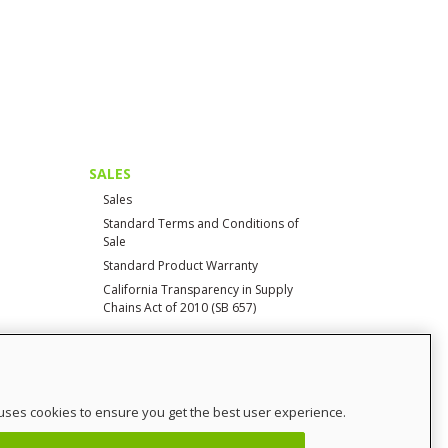
SALES
Sales
Standard Terms and Conditions of
Sale
Standard Product Warranty
California Transparency in Supply
Chains Act of 2010 (SB 657)
CONTACT
uses cookies to ensure you get the best user experience.
Contact Us
Distributor Login