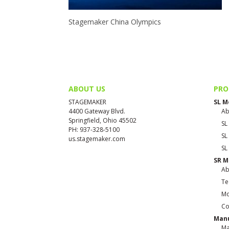
Stagemaker China Olympics
ABOUT US
PRO
STAGEMAKER
SL M
4400 Gateway Blvd.
Ab
Springfield, Ohio 45502
SL
PH: 937-328-5100
SL
us.stagemaker.com
SL
SR M
Ab
Te
Mo
Co
Manu
Ma