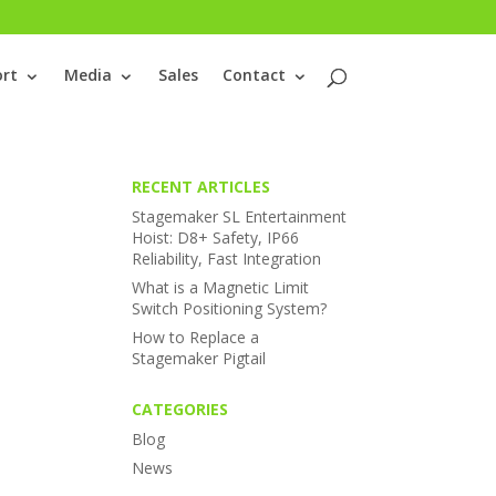
rt
Media
Sales
Contact
RECENT ARTICLES
Stagemaker SL Entertainment
Hoist: D8+ Safety, IP66
Reliability, Fast Integration
What is a Magnetic Limit
Switch Positioning System?
How to Replace a
Stagemaker Pigtail
CATEGORIES
Blog
News