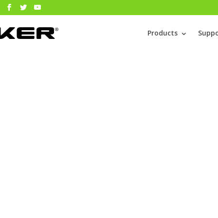
Products
Suppo