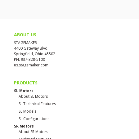
ABOUT US
STAGEMAKER
4400 Gateway Blvd.
Springfield, Ohio 45502
PH: 937-328-5100
us.stagemaker.com
PRODUCTS
SL Motors
About SL Motors
SL Technical Features
SL Models
SL Configurations
SR Motors
About SR Motors