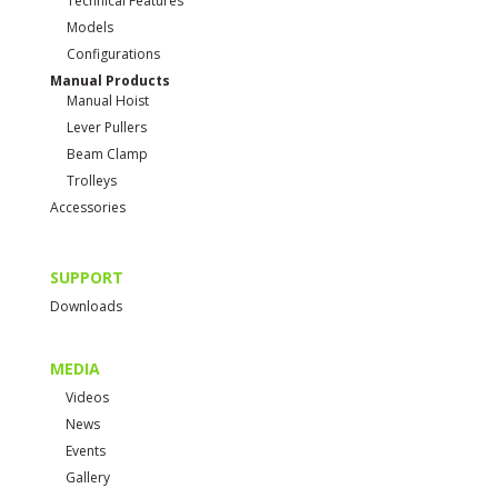
Technical Features
Models
Configurations
Manual Products
Manual Hoist
Lever Pullers
Beam Clamp
Trolleys
Accessories
SUPPORT
Downloads
MEDIA
Videos
News
Events
Gallery