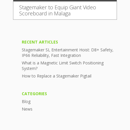
Stagemaker to Equip Giant Video
Scoreboard in Malaga
RECENT ARTICLES
Stagemaker SL Entertainment Hoist: D8+ Safety,
IP66 Reliability, Fast Integration
What is a Magnetic Limit Switch Positioning
System?
How to Replace a Stagemaker Pigtail
CATEGORIES
Blog
News