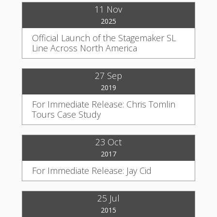
11 Nov
2025
Official Launch of the Stagemaker SL
Line Across North America
27 Sep
2019
For Immediate Release: Chris Tomlin
Tours Case Study
23 Oct
2017
For Immediate Release: Jay Cid
25 Jul
2015