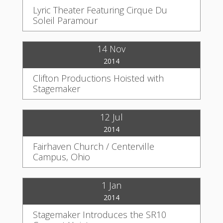
Lyric Theater Featuring Cirque Du
Soleil Paramour
14 Nov
2014
Clifton Productions Hoisted with
Stagemaker
12 Jul
2014
Fairhaven Church / Centerville
Campus, Ohio
1 Jan
2014
Stagemaker Introduces the SR10