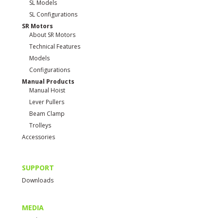
SL Models
SL Configurations
SR Motors
About SR Motors
Technical Features
Models
Configurations
Manual Products
Manual Hoist
Lever Pullers
Beam Clamp
Trolleys
Accessories
SUPPORT
Downloads
MEDIA