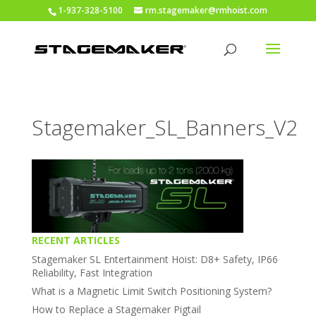
1-937-328-5100
rm.stagemaker@rmhoist.com
Stagemaker_SL_Banners_V2
RECENT ARTICLES
Stagemaker SL Entertainment Hoist: D8+ Safety, IP66
Reliability, Fast Integration
What is a Magnetic Limit Switch Positioning System?
How to Replace a Stagemaker Pigtail