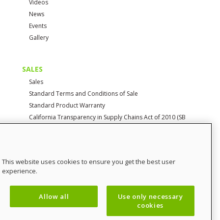
Videos
News
Events
Gallery
SALES
Sales
Standard Terms and Conditions of Sale
Standard Product Warranty
California Transparency in Supply Chains Act of 2010 (SB
657)
CONTACT
This website uses cookies to ensure you get the best user
Contact Us
experience.
Distributor Login
SalesCHAMP
Allow all
Use only necessary
Sitemap
cookies