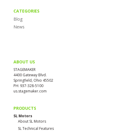
CATEGORIES
Blog
News
ABOUT US
STAGEMAKER
4400 Gateway Blvd.
Springfield, Ohio 45502
PH: 937-328-5100
us.stagemaker.com
PRODUCTS
SL Motors
About SL Motors
SL Technical Features