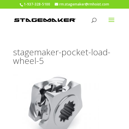
1-937-328-5100
rm.stagemaker@rmhoist.com
stagemaker-pocket-load-
wheel-5