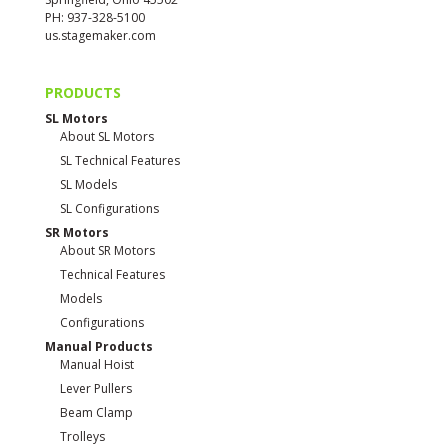
PH: 937-328-5100
us.stagemaker.com
PRODUCTS
SL Motors
About SL Motors
SL Technical Features
SL Models
SL Configurations
SR Motors
About SR Motors
Technical Features
Models
Configurations
Manual Products
Manual Hoist
Lever Pullers
Beam Clamp
Trolleys