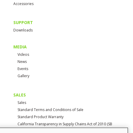
Accessories
SUPPORT
Downloads
MEDIA
Videos
News
Events
Gallery
SALES
Sales
Standard Terms and Conditions of Sale
Standard Product Warranty
California Transparency in Supply Chains Act of 2010 (SB
657)