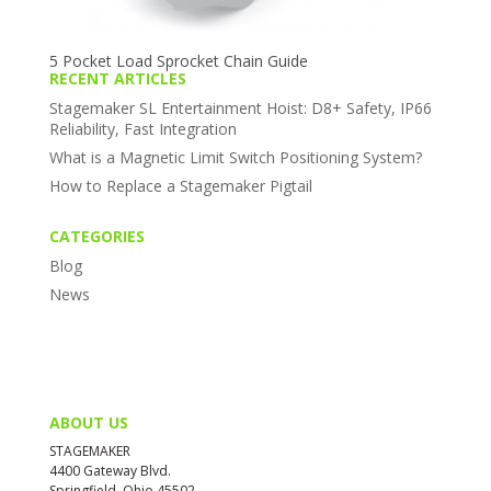
5 Pocket Load Sprocket Chain Guide
RECENT ARTICLES
Stagemaker SL Entertainment Hoist: D8+ Safety, IP66
Reliability, Fast Integration
What is a Magnetic Limit Switch Positioning System?
How to Replace a Stagemaker Pigtail
CATEGORIES
Blog
News
ABOUT US
STAGEMAKER
4400 Gateway Blvd.
Springfield, Ohio 45502