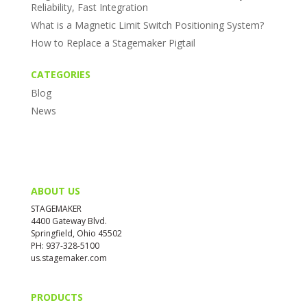
Reliability, Fast Integration
What is a Magnetic Limit Switch Positioning System?
How to Replace a Stagemaker Pigtail
CATEGORIES
Blog
News
ABOUT US
STAGEMAKER
4400 Gateway Blvd.
Springfield, Ohio 45502
PH: 937-328-5100
us.stagemaker.com
PRODUCTS