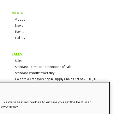
MEDIA
Videos
News
Events
Gallery
SALES
Sales
Standard Terms and Conditions of Sale
Standard Product Warranty
California Transparency in Supply Chains Act of 2010 (SB
657)
CONTACT
This website uses cookies to ensure you get the best user
Contact Us
experience.
Distributor Login