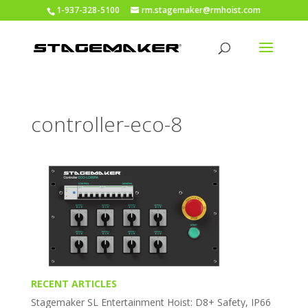
1-937-328-5100
rm.stagemaker@rmhoist.com
controller-eco-8
RECENT ARTICLES
Stagemaker SL Entertainment Hoist: D8+ Safety, IP66