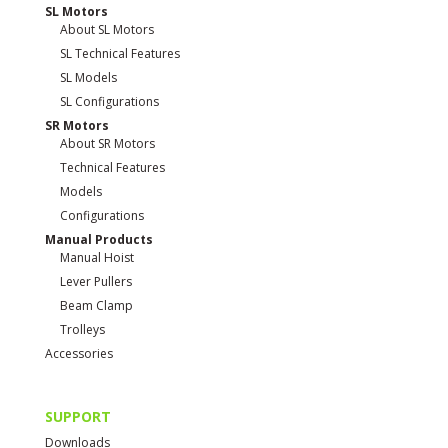
SL Motors
About SL Motors
SL Technical Features
SL Models
SL Configurations
SR Motors
About SR Motors
Technical Features
Models
Configurations
Manual Products
Manual Hoist
Lever Pullers
Beam Clamp
Trolleys
Accessories
SUPPORT
Downloads