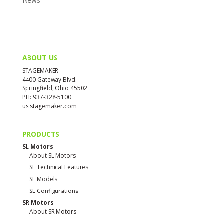
News
ABOUT US
STAGEMAKER
4400 Gateway Blvd.
Springfield, Ohio 45502
PH: 937-328-5100
us.stagemaker.com
PRODUCTS
SL Motors
About SL Motors
SL Technical Features
SL Models
SL Configurations
SR Motors
About SR Motors