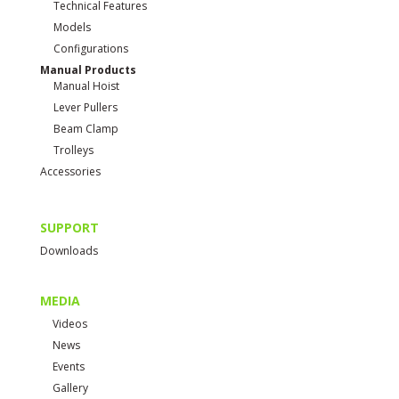
Technical Features
Models
Configurations
Manual Products
Manual Hoist
Lever Pullers
Beam Clamp
Trolleys
Accessories
SUPPORT
Downloads
MEDIA
Videos
News
Events
Gallery