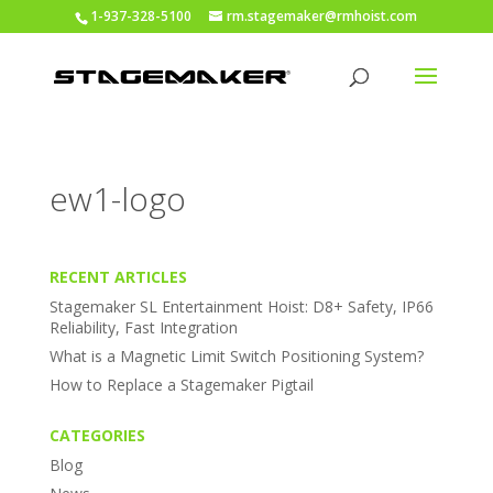
1-937-328-5100
rm.stagemaker@rmhoist.com
ew1-logo
RECENT ARTICLES
Stagemaker SL Entertainment Hoist: D8+ Safety, IP66
Reliability, Fast Integration
What is a Magnetic Limit Switch Positioning System?
How to Replace a Stagemaker Pigtail
CATEGORIES
Blog