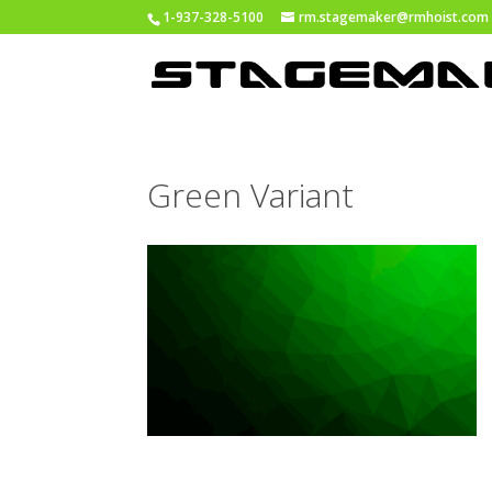
1-937-328-5100
rm.stagemaker@rmhoist.com
Green Variant