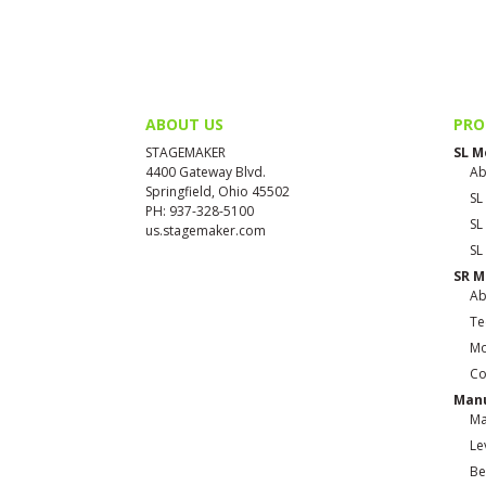
ABOUT US
PRO
STAGEMAKER
SL M
4400 Gateway Blvd.
Ab
Springfield, Ohio 45502
SL
PH: 937-328-5100
SL
us.stagemaker.com
SL
SR M
Ab
Te
Mo
Co
Manu
Ma
Le
Be