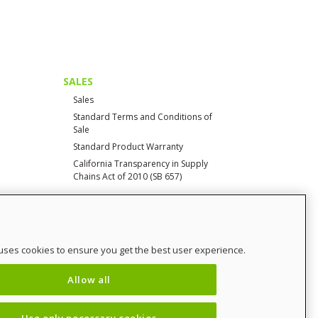
SALES
Sales
Standard Terms and Conditions of
Sale
Standard Product Warranty
California Transparency in Supply
Chains Act of 2010 (SB 657)
CONTACT
uses cookies to ensure you get the best user experience.
Contact Us
Distributor Login
Allow all
SalesCHAMP
Sitemap
Use only necessary cookies