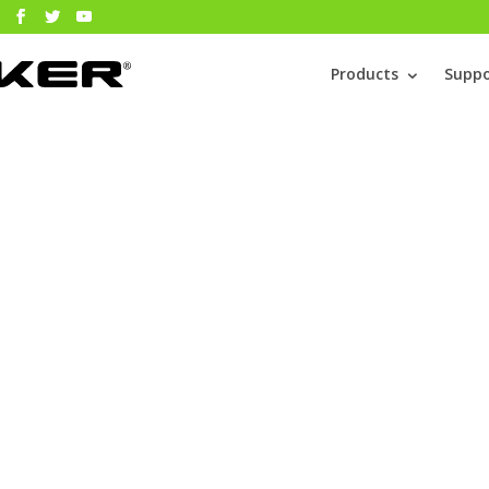
Products
Suppo