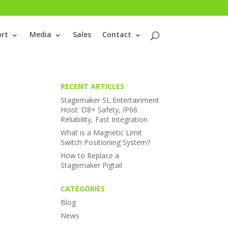
rt
Media
Sales
Contact
RECENT ARTICLES
Stagemaker SL Entertainment
Hoist: D8+ Safety, IP66
Reliability, Fast Integration
What is a Magnetic Limit
Switch Positioning System?
How to Replace a
Stagemaker Pigtail
CATEGORIES
Blog
News