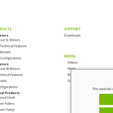
DUCTS
SUPPORT
otors
Downloads
out SL Motors
 Technical Features
 Models
MEDIA
 Configurations
Videos
otors
News
out SR Motors
Events
chnical Features
Gallery
dels
nfigurations
This website 
al Products
nual Hoist
ver Pullers
am Clamp