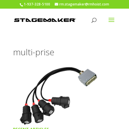
1-937-328-5100
rm.stagemaker@rmhoist.com
multi-prise