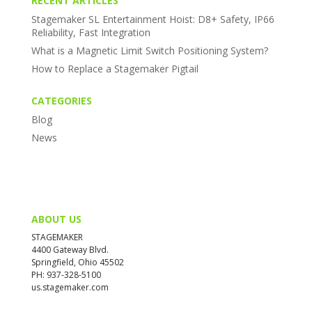
RECENT ARTICLES
Stagemaker SL Entertainment Hoist: D8+ Safety, IP66
Reliability, Fast Integration
What is a Magnetic Limit Switch Positioning System?
How to Replace a Stagemaker Pigtail
CATEGORIES
Blog
News
ABOUT US
STAGEMAKER
4400 Gateway Blvd.
Springfield, Ohio 45502
PH: 937-328-5100
us.stagemaker.com