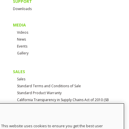
SUPPORT
Downloads
MEDIA
Videos
News
Events
Gallery
SALES
Sales
Standard Terms and Conditions of Sale
Standard Product Warranty
California Transparency in Supply Chains Act of 2010 (SB
657)
CONTACT
This website uses cookies to ensure you get the best user
Contact Us