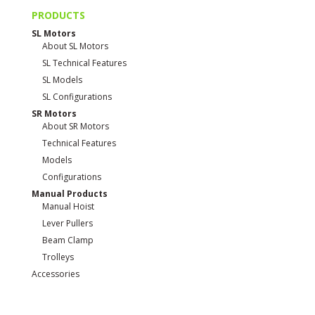
PRODUCTS
SL Motors
About SL Motors
SL Technical Features
SL Models
SL Configurations
SR Motors
About SR Motors
Technical Features
Models
Configurations
Manual Products
Manual Hoist
Lever Pullers
Beam Clamp
Trolleys
Accessories