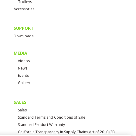
Trolleys
Accessories
SUPPORT
Downloads
MEDIA
Videos
News
Events
Gallery
SALES
Sales
Standard Terms and Conditions of Sale
Standard Product Warranty
California Transparency in Supply Chains Act of 2010 (SB