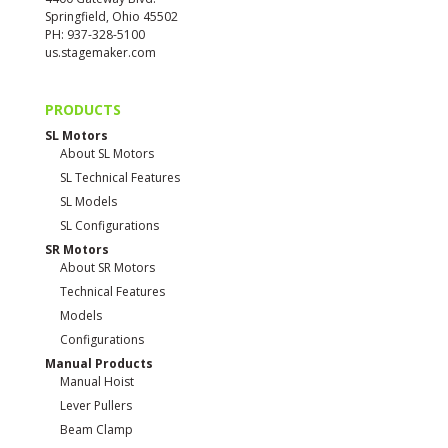
Springfield, Ohio 45502
PH: 937-328-5100
us.stagemaker.com
PRODUCTS
SL Motors
About SL Motors
SL Technical Features
SL Models
SL Configurations
SR Motors
About SR Motors
Technical Features
Models
Configurations
Manual Products
Manual Hoist
Lever Pullers
Beam Clamp