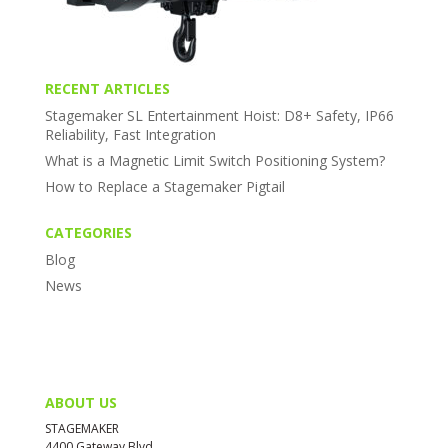
RECENT ARTICLES
Stagemaker SL Entertainment Hoist: D8+ Safety, IP66
Reliability, Fast Integration
What is a Magnetic Limit Switch Positioning System?
How to Replace a Stagemaker Pigtail
CATEGORIES
Blog
News
ABOUT US
STAGEMAKER
4400 Gateway Blvd.