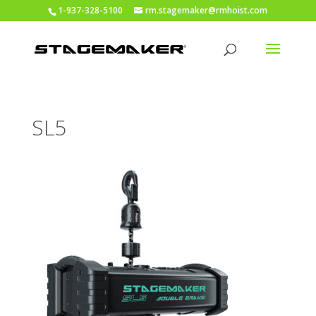
1-937-328-5100
rm.stagemaker@rmhoist.com
SL5