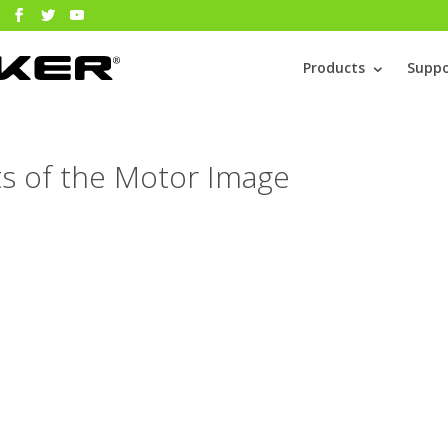
Products
Suppo
rts of the Motor Image