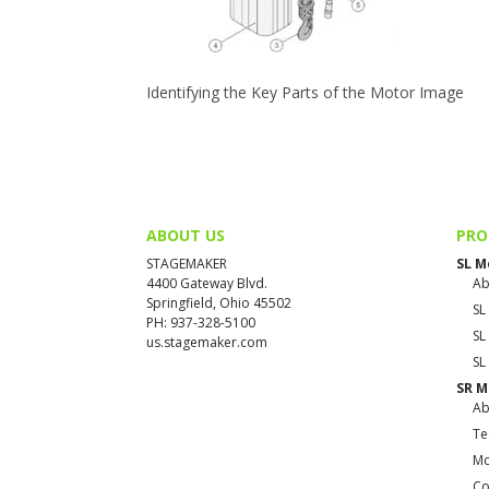
Identifying the Key Parts of the Motor Image
ABOUT US
PRO
STAGEMAKER
SL M
4400 Gateway Blvd.
Ab
Springfield, Ohio 45502
SL
PH: 937-328-5100
SL
us.stagemaker.com
SL
SR M
Ab
Te
Mo
Co