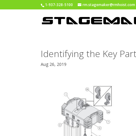
1-937-328-5100
rm.stagemaker@rmhoist.com
Identifying the Key Pa
Aug 26, 2019