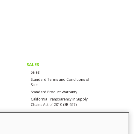
SALES
Sales
Standard Terms and Conditions of
Sale
Standard Product Warranty
California Transparency in Supply
Chains Act of 2010 (SB 657)
CONTACT