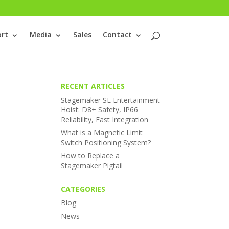
rt
Media
Sales
Contact
RECENT ARTICLES
Stagemaker SL Entertainment
Hoist: D8+ Safety, IP66
Reliability, Fast Integration
What is a Magnetic Limit
Switch Positioning System?
How to Replace a
Stagemaker Pigtail
CATEGORIES
Blog
News