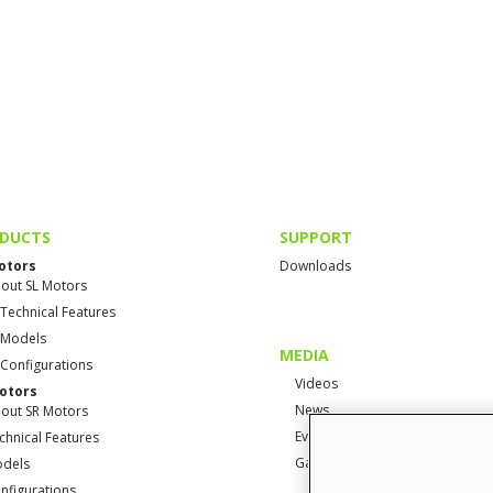
DUCTS
SUPPORT
otors
Downloads
out SL Motors
 Technical Features
 Models
MEDIA
 Configurations
Videos
otors
News
out SR Motors
Events
chnical Features
Gallery
dels
nfigurations