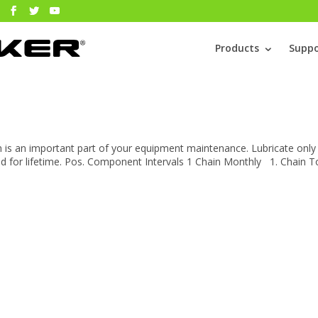
Products
Suppo
n is an important part of your equipment maintenance. Lubricate only
ed for lifetime. Pos. Component Intervals 1 Chain Monthly 1. Chain T