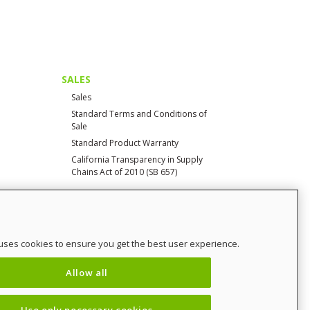
SALES
Sales
Standard Terms and Conditions of
Sale
Standard Product Warranty
California Transparency in Supply
Chains Act of 2010 (SB 657)
CONTACT
uses cookies to ensure you get the best user experience.
Contact Us
Distributor Login
Allow all
SalesCHAMP
Sitemap
Use only necessary cookies