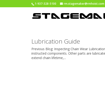
1-937-328-5100
rm.stagemaker@rmhoist.com
Lubrication Guide
Previous Blog: Inspecting Chain Wear Lubricatio
instructed components. Other parts are lubricat
extend chain lifetime,...