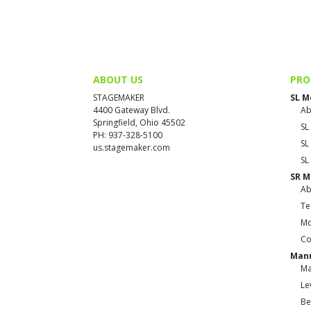
ABOUT US
PRO
STAGEMAKER
SL M
4400 Gateway Blvd.
Ab
Springfield, Ohio 45502
SL
PH: 937-328-5100
SL
us.stagemaker.com
SL
SR M
Ab
Te
Mo
Co
Manu
Ma
Le
Be