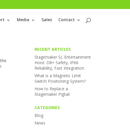
rt
Media
Sales
Contact
RECENT ARTICLES
Stagemaker SL Entertainment
 the
Hoist: D8+ Safety, IP66
o
Reliability, Fast Integration
What is a Magnetic Limit
Switch Positioning System?
How to Replace a
Stagemaker Pigtail
CATEGORIES
Blog
News