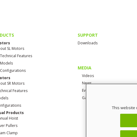
DUCTS
SUPPORT
otors
Downloads
out SL Motors
 Technical Features
 Models
MEDIA
 Configurations
Videos
otors
News
out SR Motors
Events
chnical Features
Gallery
dels
nfigurations
This website 
al Products
nual Hoist
ver Pullers
am Clamp