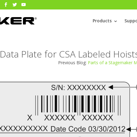
Products
Suppo
Data Plate for CSA Labeled Hoist
Previous Blog:
Parts of a Stagemaker 