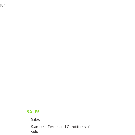
our
SALES
Sales
Standard Terms and Conditions of
Sale