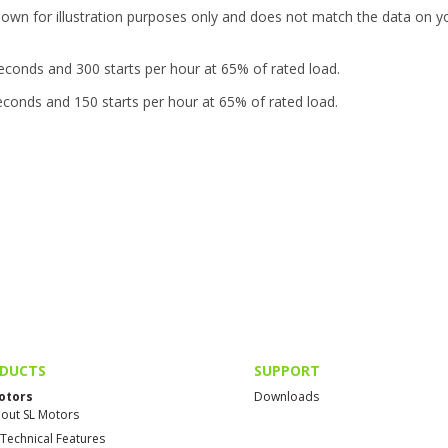
hown for illustration purposes only and does not match the data on y
seconds and 300 starts per hour at 65% of rated load.
seconds and 150 starts per hour at 65% of rated load.
DUCTS
SUPPORT
otors
Downloads
out SL Motors
 Technical Features