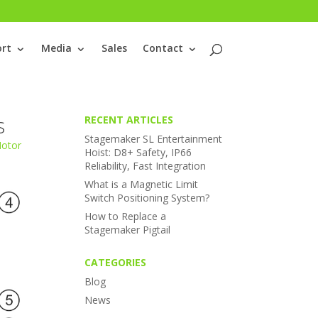
rt
Media
Sales
Contact
s
RECENT ARTICLES
Stagemaker SL Entertainment
Motor
Hoist: D8+ Safety, IP66
Reliability, Fast Integration
What is a Magnetic Limit
Switch Positioning System?
How to Replace a
Stagemaker Pigtail
CATEGORIES
Blog
News