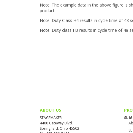
Note: The example data in the above figure is s
product.
Note: Duty Class H4 results in cycle time of 48 
Note: Duty class H3 results in cycle time of 48 
ABOUT US
PRO
STAGEMAKER
SL M
4400 Gateway Blvd.
Ab
Springfield, Ohio 45502
SL