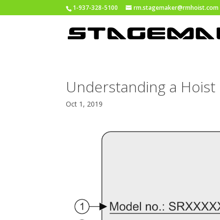
1-937-328-5100
rm.stagemaker@rmhoist.com
Understanding a Hoist 
Oct 1, 2019