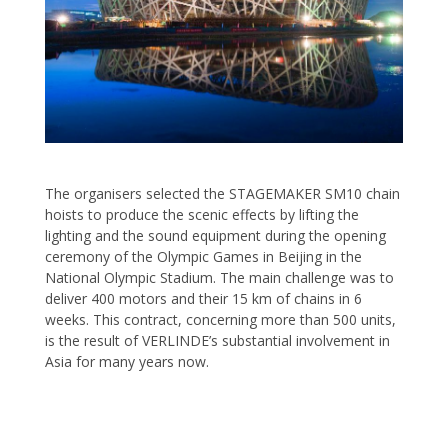
The organisers selected the STAGEMAKER SM10 chain
hoists to produce the scenic effects by lifting the
lighting and the sound equipment during the opening
ceremony of the Olympic Games in Beijing in the
National Olympic Stadium. The main challenge was to
deliver 400 motors and their 15 km of chains in 6
weeks. This contract, concerning more than 500 units,
is the result of VERLINDE’s substantial involvement in
Asia for many years now.