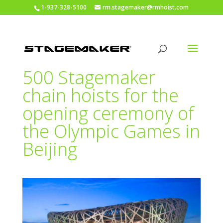
1-937-328-5100
rm.stagemaker@rmhoist.com
500 Stagemaker
chain hoists for the
opening ceremony of
the Olympic Games in
Beijing