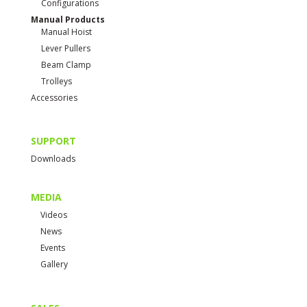
Configurations
Manual Products
Manual Hoist
Lever Pullers
Beam Clamp
Trolleys
Accessories
SUPPORT
Downloads
MEDIA
Videos
News
Events
Gallery