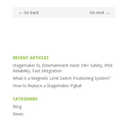
←
Go back
Go next
→
RECENT ARTICLES
Stagemaker SL Entertainment Hoist: D8+ Safety, IP66
Reliability, Fast Integration
What is a Magnetic Limit Switch Positioning System?
How to Replace a Stagemaker Pigtail
CATEGORIES
Blog
News