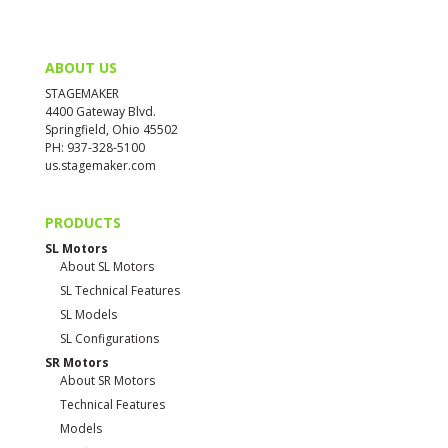
ABOUT US
STAGEMAKER
4400 Gateway Blvd.
Springfield, Ohio 45502
PH: 937-328-5100
us.stagemaker.com
PRODUCTS
SL Motors
About SL Motors
SL Technical Features
SL Models
SL Configurations
SR Motors
About SR Motors
Technical Features
Models