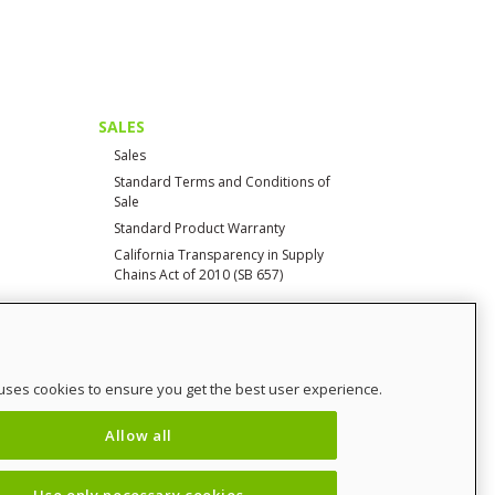
SALES
Sales
Standard Terms and Conditions of
Sale
Standard Product Warranty
California Transparency in Supply
Chains Act of 2010 (SB 657)
CONTACT
uses cookies to ensure you get the best user experience.
Contact Us
Distributor Login
Allow all
SalesCHAMP
Sitemap
Use only necessary cookies