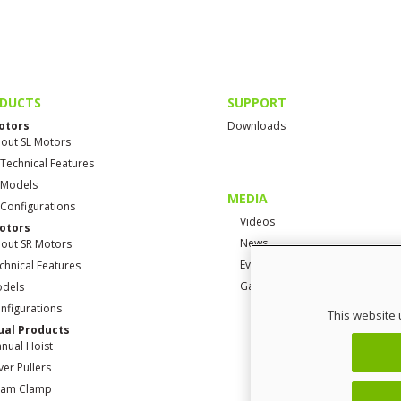
DUCTS
SUPPORT
otors
Downloads
out SL Motors
 Technical Features
 Models
MEDIA
 Configurations
Videos
otors
News
out SR Motors
Events
chnical Features
Gallery
dels
nfigurations
This website 
al Products
nual Hoist
ver Pullers
am Clamp