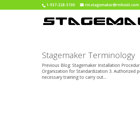
1-937-328-5100
rm.stagemaker@rmhoist.com
Stagemaker Terminology
Previous Blog: Stagemaker Installation Procedure
Organization for Standardization 3. Authorized
necessary training to carry out...