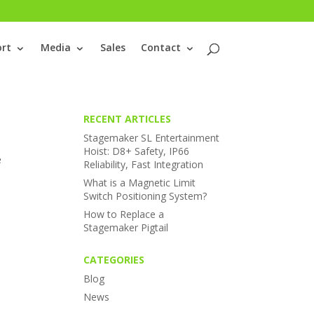
rt
Media
Sales
Contact
RECENT ARTICLES
Stagemaker SL Entertainment
Hoist: D8+ Safety, IP66
e
Reliability, Fast Integration
What is a Magnetic Limit
Switch Positioning System?
How to Replace a
Stagemaker Pigtail
CATEGORIES
Blog
News