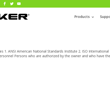
Products
Suppo
s 1. ANSI American National Standards Institute 2. ISO International
 personnel Persons who are authorized by the owner and who have th