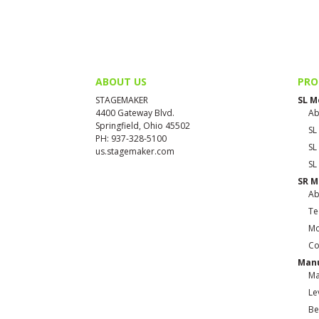
ABOUT US
PRO
STAGEMAKER
SL M
4400 Gateway Blvd.
Ab
Springfield, Ohio 45502
SL
PH: 937-328-5100
SL
us.stagemaker.com
SL
SR M
Ab
Te
Mo
Co
Manu
Ma
Le
Be